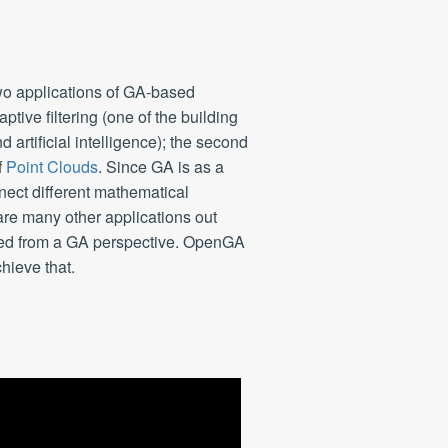
wo applications of GA-based
aptive filtering (one of the building
 artificial intelligence); the second
f
Point Clouds
. Since GA is as a
nnect different mathematical
are many other applications out
ated from a GA perspective. OpenGA
chieve that.