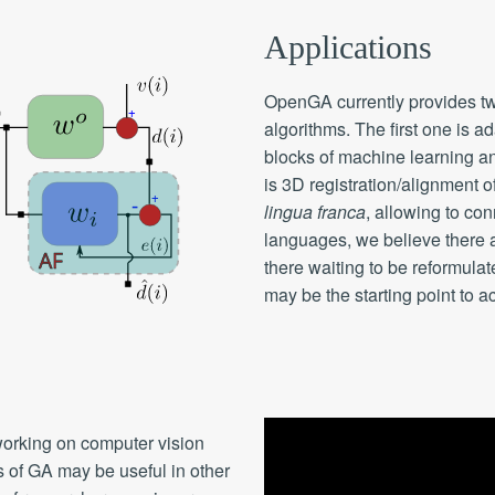
Applications
OpenGA currently provides t
algorithms. The first one is ad
blocks of machine learning and
is 3D registration/alignment o
lingua franca
, allowing to co
languages, we believe there 
there waiting to be reformul
may be the starting point to a
orking on computer vision
s of GA may be useful in other