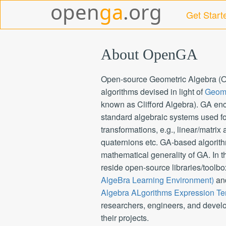
Get Start
About OpenGA
Open-source Geometric Algebra (Op
algorithms devised in light of
Geome
known as Clifford Algebra). GA e
standard algebraic systems used fo
transformations, e.g., linear/matrix
quaternions etc. GA-based algorithm
mathematical generality of GA. In 
reside open-source libraries/toolbo
AlgeBra Learning Environment)
an
Algebra ALgorithms Expression Te
researchers, engineers, and develo
their projects.