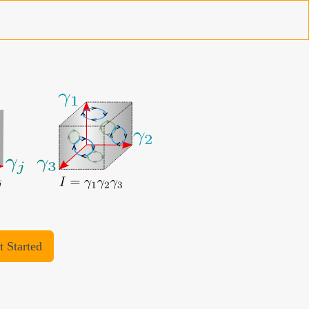
t Started