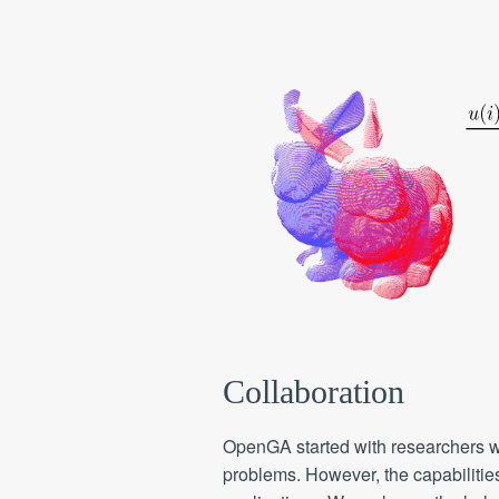
Collaboration
OpenGA started with researchers w
problems. However, the capabilitie