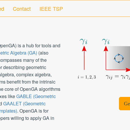
ed
Contact
IEEE TSP
enGA) is a hub for tools and
tric Algebra (GA)
(also
ncompasses many of the
r describing geometric
 algebra, complex algebra,
s benefit from the intrinsic
the core of OpenGA algorithms
xes like
GABLE (Geometric
d
GAALET (Geometric
Ge
mplates)
. OpenGA is for
pers willing to apply GA in